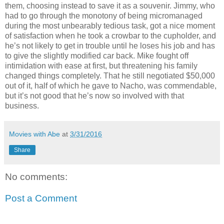
them, choosing instead to save it as a souvenir. Jimmy, who
had to go through the monotony of being micromanaged
during the most unbearably tedious task, got a nice moment
of satisfaction when he took a crowbar to the cupholder, and
he’s not likely to get in trouble until he loses his job and has
to give the slightly modified car back. Mike fought off
intimidation with ease at first, but threatening his family
changed things completely. That he still negotiated $50,000
out of it, half of which he gave to Nacho, was commendable,
but it’s not good that he’s now so involved with that
business.
Movies with Abe
at
3/31/2016
Share
No comments:
Post a Comment