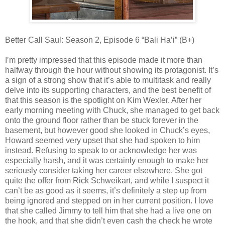
Better Call Saul: Season 2, Episode 6 “Bali Ha’i” (B+)
I’m pretty impressed that this episode made it more than
halfway through the hour without showing its protagonist. It’s
a sign of a strong show that it’s able to multitask and really
delve into its supporting characters, and the best benefit of
that this season is the spotlight on Kim Wexler. After her
early morning meeting with Chuck, she managed to get back
onto the ground floor rather than be stuck forever in the
basement, but however good she looked in Chuck’s eyes,
Howard seemed very upset that she had spoken to him
instead. Refusing to speak to or acknowledge her was
especially harsh, and it was certainly enough to make her
seriously consider taking her career elsewhere. She got
quite the offer from Rick Schweikart, and while I suspect it
can’t be as good as it seems, it’s definitely a step up from
being ignored and stepped on in her current position. I love
that she called Jimmy to tell him that she had a live one on
the hook, and that she didn’t even cash the check he wrote