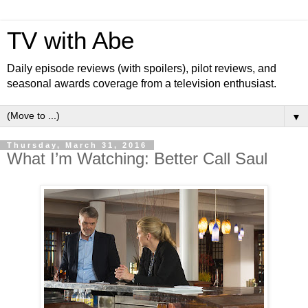
TV with Abe
Daily episode reviews (with spoilers), pilot reviews, and
seasonal awards coverage from a television enthusiast.
▼
Thursday, March 31, 2016
What I’m Watching: Better Call Saul