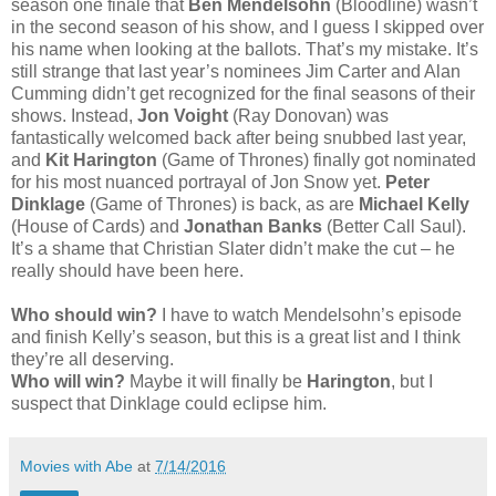
season one finale that
Ben Mendelsohn
(Bloodline) wasn’t
in the second season of his show, and I guess I skipped over
his name when looking at the ballots. That’s my mistake. It’s
still strange that last year’s nominees Jim Carter and Alan
Cumming didn’t get recognized for the final seasons of their
shows. Instead,
Jon Voight
(Ray Donovan) was
fantastically welcomed back after being snubbed last year,
and
Kit Harington
(Game of Thrones) finally got nominated
for his most nuanced portrayal of Jon Snow yet.
Peter
Dinklage
(Game of Thrones) is back, as are
Michael Kelly
(House of Cards) and
Jonathan Banks
(Better Call Saul).
It’s a shame that Christian Slater didn’t make the cut – he
really should have been here.
Who should win?
I have to watch Mendelsohn’s episode
and finish Kelly’s season, but this is a great list and I think
they’re all deserving.
Who will win?
Maybe it will finally be
Harington
, but I
suspect that Dinklage could eclipse him.
Movies with Abe
at
7/14/2016