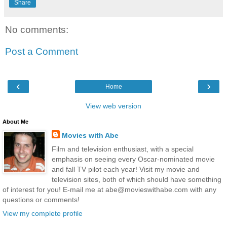
Share
No comments:
Post a Comment
‹
›
Home
View web version
About Me
Movies with Abe
Film and television enthusiast, with a special
emphasis on seeing every Oscar-nominated movie
and fall TV pilot each year! Visit my movie and
television sites, both of which should have something
of interest for you! E-mail me at abe@movieswithabe.com with any
questions or comments!
View my complete profile