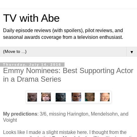
TV with Abe
Daily episode reviews (with spoilers), pilot reviews, and
seasonal awards coverage from a television enthusiast.
▼
Thursday, July 14, 2016
Emmy Nominees: Best Supporting Actor
in a Drama Series
My predictions
: 3/6, missing Harington, Mendelsohn, and
Voight
Looks like I made a slight mistake here. I thought from the