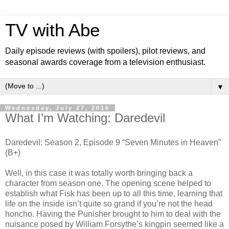
TV with Abe
Daily episode reviews (with spoilers), pilot reviews, and
seasonal awards coverage from a television enthusiast.
▼
Wednesday, July 27, 2016
What I’m Watching: Daredevil
Daredevil: Season 2, Episode 9 “Seven Minutes in Heaven”
(B+)
Well, in this case it was totally worth bringing back a
character from season one. The opening scene helped to
establish what Fisk has been up to all this time, learning that
life on the inside isn’t quite so grand if you’re not the head
honcho. Having the Punisher brought to him to deal with the
nuisance posed by William Forsythe’s kingpin seemed like a