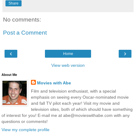
Share
No comments:
Post a Comment
‹
›
Home
View web version
About Me
Movies with Abe
Film and television enthusiast, with a special
emphasis on seeing every Oscar-nominated movie
and fall TV pilot each year! Visit my movie and
television sites, both of which should have something
of interest for you! E-mail me at abe@movieswithabe.com with any
questions or comments!
View my complete profile