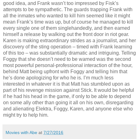
good idea, and Frank wasn’t too impressed by Fisk’s
attempts to be sympathetic. The guards trapping Frank with
all the inmates who wanted to kill him seemed like it might
mean Frank’s time was up, but of course he managed to kill
every single one of them singlehandedly, and then earned
himself a release by walking out the front door in riot gear.
Karen is making extraordinary strides as a journalist, and her
discovery of the sting operation – timed with Frank learning
of this too – was substantially dramatic and intriguing. Telling
Foggy that she doesn’t need to be warned was the second
most powerful personal-professional interaction of the hour,
behind Matt being upfront with Foggy and telling him that
he’s done apologizing for who he is. I’m much less
interested in whatever it is that Matt has stumbled upon as
part of his revenge mission against Stick. It would be helpful
if he had his head in the game, if only to be able to depend
on some ally other than going it all on his own, disregarding
and alienating Elektra, Foggy, Karen, and anyone else who
might try to help him.
Movies with Abe
at
7/27/2016