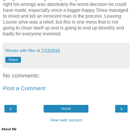
right his wrongs was absolutely the worst decision he could
have made, especially since a trigger-happy Shea managed
to shoot and kill an innocent man in the process. Leaving
Louise alive was a relief, but this is one mess that is not
going to clean itself up and is going to end up bloodily and
badly for everyone involved.
Movies with Abe
at
7/13/2016
Share
No comments:
Post a Comment
‹
›
Home
View web version
About Me