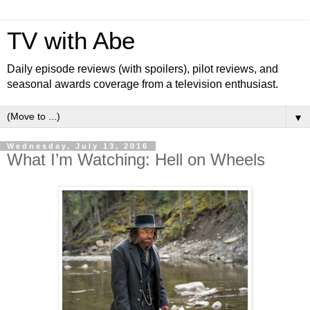
TV with Abe
Daily episode reviews (with spoilers), pilot reviews, and
seasonal awards coverage from a television enthusiast.
▼
Wednesday, July 13, 2016
What I’m Watching: Hell on Wheels