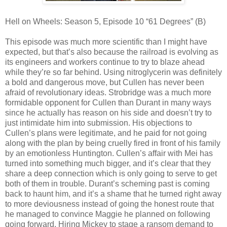
Hell on Wheels: Season 5, Episode 10 “61 Degrees” (B)
This episode was much more scientific than I might have
expected, but that’s also because the railroad is evolving as
its engineers and workers continue to try to blaze ahead
while they’re so far behind. Using nitroglycerin was definitely
a bold and dangerous move, but Cullen has never been
afraid of revolutionary ideas. Strobridge was a much more
formidable opponent for Cullen than Durant in many ways
since he actually has reason on his side and doesn’t try to
just intimidate him into submission. His objections to
Cullen’s plans were legitimate, and he paid for not going
along with the plan by being cruelly fired in front of his family
by an emotionless Huntington. Cullen’s affair with Mei has
turned into something much bigger, and it’s clear that they
share a deep connection which is only going to serve to get
both of them in trouble. Durant’s scheming past is coming
back to haunt him, and it’s a shame that he turned right away
to more deviousness instead of going the honest route that
he managed to convince Maggie he planned on following
going forward. Hiring Mickey to stage a ransom demand to