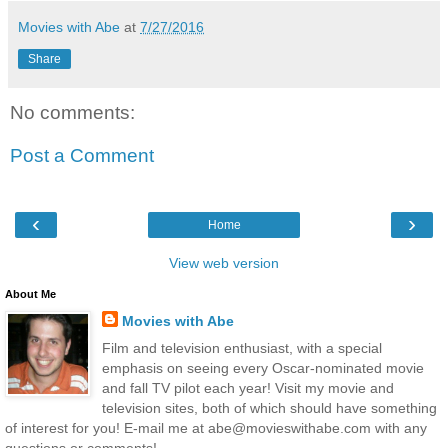
Movies with Abe
at
7/27/2016
Share
No comments:
Post a Comment
‹
›
Home
View web version
About Me
Movies with Abe
Film and television enthusiast, with a special
emphasis on seeing every Oscar-nominated movie
and fall TV pilot each year! Visit my movie and
television sites, both of which should have something
of interest for you! E-mail me at abe@movieswithabe.com with any
questions or comments!