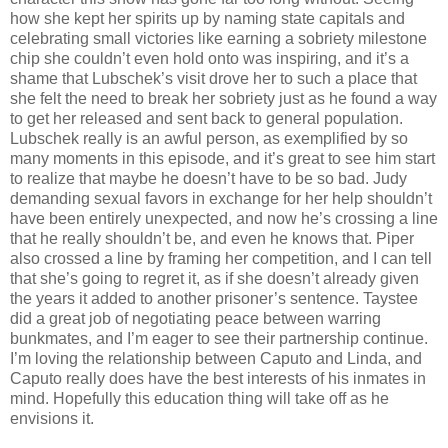
how she kept her spirits up by naming state capitals and
celebrating small victories like earning a sobriety milestone
chip she couldn’t even hold onto was inspiring, and it’s a
shame that Lubschek’s visit drove her to such a place that
she felt the need to break her sobriety just as he found a way
to get her released and sent back to general population.
Lubschek really is an awful person, as exemplified by so
many moments in this episode, and it’s great to see him start
to realize that maybe he doesn’t have to be so bad. Judy
demanding sexual favors in exchange for her help shouldn’t
have been entirely unexpected, and now he’s crossing a line
that he really shouldn’t be, and even he knows that. Piper
also crossed a line by framing her competition, and I can tell
that she’s going to regret it, as if she doesn’t already given
the years it added to another prisoner’s sentence. Taystee
did a great job of negotiating peace between warring
bunkmates, and I’m eager to see their partnership continue.
I’m loving the relationship between Caputo and Linda, and
Caputo really does have the best interests of his inmates in
mind. Hopefully this education thing will take off as he
envisions it.