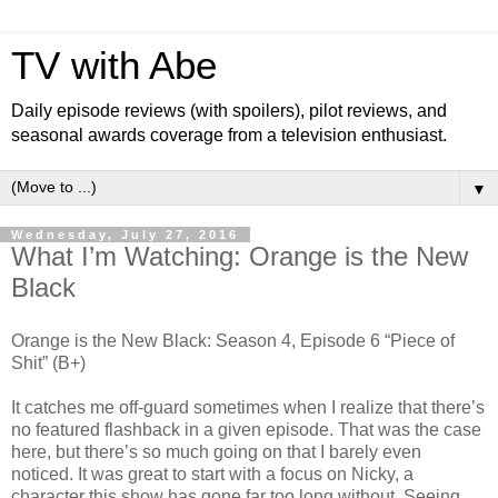
TV with Abe
Daily episode reviews (with spoilers), pilot reviews, and
seasonal awards coverage from a television enthusiast.
▼
Wednesday, July 27, 2016
What I’m Watching: Orange is the New
Black
Orange is the New Black: Season 4, Episode 6 “Piece of
Shit” (B+)
It catches me off-guard sometimes when I realize that there’s
no featured flashback in a given episode. That was the case
here, but there’s so much going on that I barely even
noticed. It was great to start with a focus on Nicky, a
character this show has gone far too long without. Seeing