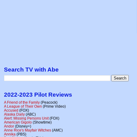
Search TV with Abe
2022-2023 Pilot Reviews
A Friend of the Family
(Peacock)
A League of Their Own
(Prime Video)
Accused
(FOX)
Alaska Daily
(ABC)
Alert: Missing Persons Unit
(FOX)
American Gigolo
(Showtime)
Andor
(Disney+)
Anne Rice's Mayfair Witches
(AMC)
Annika
(PBS)