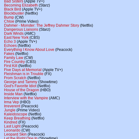
Bad Sisters
(Apple TV+)
Becoming Elizabeth
(Starz)
Black Bird
(Apple TV+)
Blockbuster
(Netflix)
Bump
(CW)
Chloe
(Prime Video)
Dahmer - Monster: The Jeffrey Dahmer Story
(Netflix)
Dangerous Liaisons
(Starz)
Dark Winds
(AMC)
East New York
(CBS)
Echo 3
(Apple TV+)
Echoes
(Netflix)
Everything I Know About Love
(Peacock)
Fakes
(Netflix)
Family Law
(CW)
Fire Country
(CBS)
First Kill
(Netflix)
Five Days at Memorial
(Apple TV+)
Fleishman is in Trouble
(FX)
From Scratch
(Netflix)
George and Tammy
(Showtime)
God's Favorite Idiot
(Netflix)
House of the Dragon
(HBO)
Inside Man
(Netflix)
Interview with the Vampire
(AMC)
Irma Vep
(HBO)
Irreverent
(Peacock)
Jungle
(Prime Video)
Kaleidoscope
(Netflix)
Keep Breathing
(Netflix)
Kindred
(FX)
Last Light
(Peacock)
Leonardo
(CW)
Leopard Skin
(Peacock)
Let the Right One In
(Showtime)