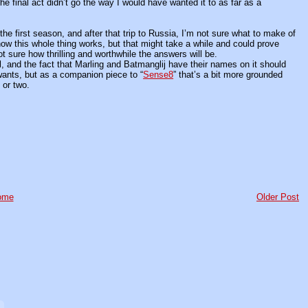
 the final act didn’t go the way I would have wanted it to as far as a
e first season, and after that trip to Russia, I’m not sure what to make of
ow this whole thing works, but that might take a while and could prove
ot sure how thrilling and worthwhile the answers will be.
l, and the fact that Marling and Batmanglij have their names on it should
t wants, but as a companion piece to “
Sense8
” that’s a bit more grounded
 or two.
ome
Older Post