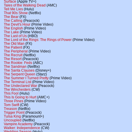
Surface
(Apple TV+)
Tales of the Walking Dead
(AMC)
Tell Me Lies
(Hulu)
That 90s Show
(Netflix)
The Bear
(FX)
The Calling
(Peacock)
The Devil's Hour
(Prime Video)
The English
(Prime Video)
The Lake
(Prime Video)
The Last of Us
(HBO)
The Lord of the Rings: The Rings of Power
(Prime Video)
The Old Man
(FX)
The Patient
(FX)
The Peripheral
(Prime Video)
The Recruit
(Netflix)
The Resort
(Peacock)
The Rookie: Feds
(ABC)
The Sandman
(Netflix)
The Santa Clauses
(Disney+)
The Serpent Queen
(Starz)
The Summer I Turned Pretty
(Prime Video)
The Terminal List
(Prime Video)
The Undeclared War
(Peacock)
The Winchesters
(CW)
This Fool
(Hulu)
This Is Going to Hurt
(AMC+)
Three Pines
(Prime Video)
Tom Swift
(CW)
Treason
(Netflix)
Trigger Point
(Peacock)
Tulsa King
(Paramount+)
Uncoupled
(Netflix)
Vampire Academy
(Peacock)
Walker: Independence
(CW)
Wedding Season
(Hulu)