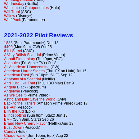
Wednesday
(Netflix)
Welcome to Chippendales
(Hulu)
Will Trent
(ABC)
Willow
(Disney+)
Wolf Pack
(Paramount+)
2021-2022 Pilot Reviews
1883
(Sun, Paramount+) Dec 18
4400
(Mon 9pm, CW) Oct 25
61st Street
(AMC)
A Very British Scandal
(Prime Video)
Abbott Elementary
(Tue 9pm, ABC)
Acapulco
(Fri, Apple TV+) Oct 8
All American: Homecoming
(CW)
American Horror Stories
(Thu, FX on Hulu) Jul 15
American Rust
(Sun 10pm, SHO) Sep 12
Anatomy of a Scandal
(Netflix)
And Just Like That
(Thu, HBO Max) Dec 9
Angela Black
(Spectrum)
Angelyne
(Peacock)
As We See It
(Prime Video)
Astrid and Lilly Save the World
(Syfy)
Back to the Rafters
(Amazon Prime Video) Sep 17
Bel-Air
(Peacock)
Billy the Kid
(Epix)
Blindspotting
(Sun 9pm, Starz) Jun 13
BMF
(Sun 8pm, Starz) Sep 26
Brand New Cherry Flavor
(Netflix) Aug 13
Bust Down
(Peacock)
Candy
(Hulu)
Chapelwaite
(Sun 10pm, Epix) Aug 22