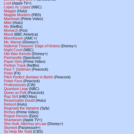
Loot
(Apple TV+)
Lopez vs. Lopez
(NBC)
Maggie
(Hulu)
Magpie Murders
(PBS)
Mammals
(Prime Video)
Mike
(Hulu)
Mo
(Netflix)
Monarch
(Fox)
Mood
(BBC America)
Moonhaven
(AMC+)
Ms. Marvel
(Disney+)
National Treasure: Edge of History
(Disney+)
Night Court
(NBC)
Obi-Wan Kenobi
(Disney+)
Panhandle
(Spectrum)
Paper Girls
(Prime Video)
Partner Track
(Netflix)
Paul T. Goldman
(Peacock)
Pistol
(FX)
Pitch Perfect: Bumper in Berlin
(Peacock)
Poker Face
(Peacock)
Professionals
(CW)
Quantum Leap
(NBC)
Queer as Folk
(Peacock)
Rap Sh!t
(HBO Max)
Reasonable Doubt
(Hulu)
Reboot
(Hulu)
Reginald the Vampire
(Syfy)
Riches
(Prime Video)
Rogue Heroes
(Epix)
Shantaram
(Apple TV+)
She-Hulk, Attorney-at-Law
(Disney+)
Skymed
(Paramount+)
So Help Me Todd
(CBS)