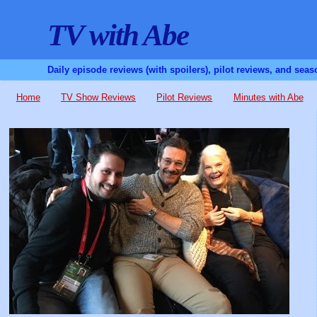
TV with Abe
Daily episode reviews (with spoilers), pilot reviews, and sea
Home
TV Show Reviews
Pilot Reviews
Minutes with Abe