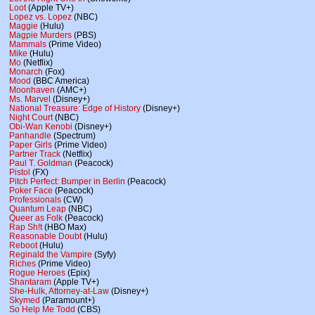
Loot
(Apple TV+)
Lopez vs. Lopez
(NBC)
Maggie
(Hulu)
Magpie Murders
(PBS)
Mammals
(Prime Video)
Mike
(Hulu)
Mo
(Netflix)
Monarch
(Fox)
Mood
(BBC America)
Moonhaven
(AMC+)
Ms. Marvel
(Disney+)
National Treasure: Edge of History
(Disney+)
Night Court
(NBC)
Obi-Wan Kenobi
(Disney+)
Panhandle
(Spectrum)
Paper Girls
(Prime Video)
Partner Track
(Netflix)
Paul T. Goldman
(Peacock)
Pistol
(FX)
Pitch Perfect: Bumper in Berlin
(Peacock)
Poker Face
(Peacock)
Professionals
(CW)
Quantum Leap
(NBC)
Queer as Folk
(Peacock)
Rap Sh!t
(HBO Max)
Reasonable Doubt
(Hulu)
Reboot
(Hulu)
Reginald the Vampire
(Syfy)
Riches
(Prime Video)
Rogue Heroes
(Epix)
Shantaram
(Apple TV+)
She-Hulk, Attorney-at-Law
(Disney+)
Skymed
(Paramount+)
So Help Me Todd
(CBS)