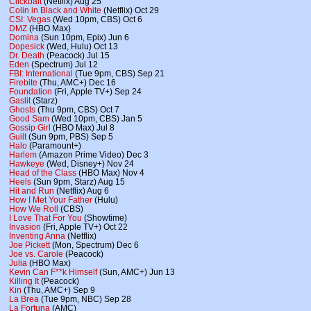
Clickbait
(Netflix) Aug 25
Colin in Black and White
(Netflix) Oct 29
CSI: Vegas
(Wed 10pm, CBS) Oct 6
DMZ
(HBO Max)
Domina
(Sun 10pm, Epix) Jun 6
Dopesick
(Wed, Hulu) Oct 13
Dr. Death
(Peacock) Jul 15
Eden
(Spectrum) Jul 12
FBI: International
(Tue 9pm, CBS) Sep 21
Firebite
(Thu, AMC+) Dec 16
Foundation
(Fri, Apple TV+) Sep 24
Gaslit
(Starz)
Ghosts
(Thu 9pm, CBS) Oct 7
Good Sam
(Wed 10pm, CBS) Jan 5
Gossip Girl
(HBO Max) Jul 8
Guilt
(Sun 9pm, PBS) Sep 5
Halo
(Paramount+)
Harlem
(Amazon Prime Video) Dec 3
Hawkeye
(Wed, Disney+) Nov 24
Head of the Class
(HBO Max) Nov 4
Heels
(Sun 9pm, Starz) Aug 15
Hit and Run
(Netflix) Aug 6
How I Met Your Father
(Hulu)
How We Roll
(CBS)
I Love That For You
(Showtime)
Invasion
(Fri, Apple TV+) Oct 22
Inventing Anna
(Netflix)
Joe Pickett
(Mon, Spectrum) Dec 6
Joe vs. Carole
(Peacock)
Julia
(HBO Max)
Kevin Can F**k Himself
(Sun, AMC+) Jun 13
Killing It
(Peacock)
Kin
(Thu, AMC+) Sep 9
La Brea
(Tue 9pm, NBC) Sep 28
La Fortuna
(AMC)