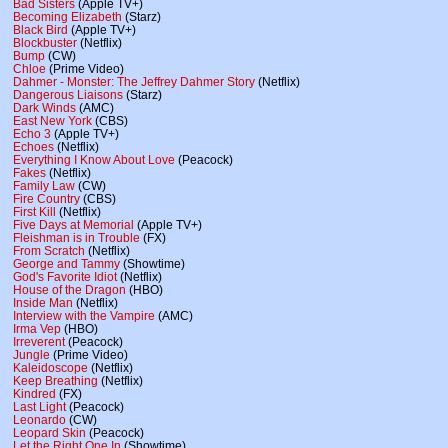
Bad Sisters
(Apple TV+)
Becoming Elizabeth
(Starz)
Black Bird
(Apple TV+)
Blockbuster
(Netflix)
Bump
(CW)
Chloe
(Prime Video)
Dahmer - Monster: The Jeffrey Dahmer Story
(Netflix)
Dangerous Liaisons
(Starz)
Dark Winds
(AMC)
East New York
(CBS)
Echo 3
(Apple TV+)
Echoes
(Netflix)
Everything I Know About Love
(Peacock)
Fakes
(Netflix)
Family Law
(CW)
Fire Country
(CBS)
First Kill
(Netflix)
Five Days at Memorial
(Apple TV+)
Fleishman is in Trouble
(FX)
From Scratch
(Netflix)
George and Tammy
(Showtime)
God's Favorite Idiot
(Netflix)
House of the Dragon
(HBO)
Inside Man
(Netflix)
Interview with the Vampire
(AMC)
Irma Vep
(HBO)
Irreverent
(Peacock)
Jungle
(Prime Video)
Kaleidoscope
(Netflix)
Keep Breathing
(Netflix)
Kindred
(FX)
Last Light
(Peacock)
Leonardo
(CW)
Leopard Skin
(Peacock)
Let the Right One In
(Showtime)