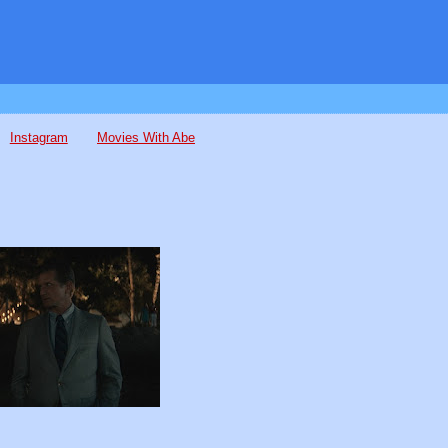
Instagram
Movies With Abe