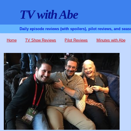
TV with Abe
Daily episode reviews (with spoilers), pilot reviews, and sea
Home
TV Show Reviews
Pilot Reviews
Minutes with Abe