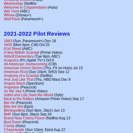
Wednesday
(Netflix)
Welcome to Chippendales
(Hulu)
Will Trent
(ABC)
Willow
(Disney+)
Wolf Pack
(Paramount+)
2021-2022 Pilot Reviews
1883
(Sun, Paramount+) Dec 18
4400
(Mon 9pm, CW) Oct 25
61st Street
(AMC)
A Very British Scandal
(Prime Video)
Abbott Elementary
(Tue 9pm, ABC)
Acapulco
(Fri, Apple TV+) Oct 8
All American: Homecoming
(CW)
American Horror Stories
(Thu, FX on Hulu) Jul 15
American Rust
(Sun 10pm, SHO) Sep 12
Anatomy of a Scandal
(Netflix)
And Just Like That
(Thu, HBO Max) Dec 9
Angela Black
(Spectrum)
Angelyne
(Peacock)
As We See It
(Prime Video)
Astrid and Lilly Save the World
(Syfy)
Back to the Rafters
(Amazon Prime Video) Sep 17
Bel-Air
(Peacock)
Billy the Kid
(Epix)
Blindspotting
(Sun 9pm, Starz) Jun 13
BMF
(Sun 8pm, Starz) Sep 26
Brand New Cherry Flavor
(Netflix) Aug 13
Bust Down
(Peacock)
Candy
(Hulu)
Chapelwaite
(Sun 10pm, Epix) Aug 22