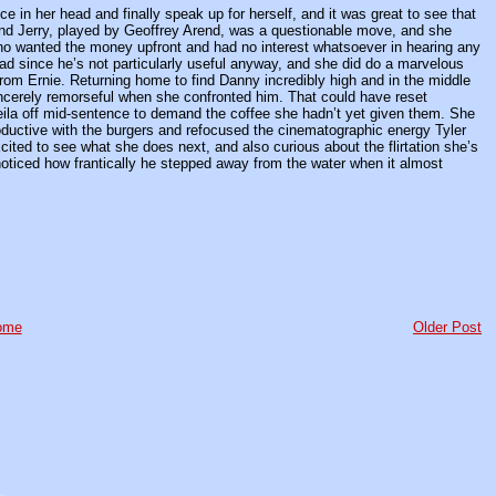
ce in her head and finally speak up for herself, and it was great to see that
iend Jerry, played by Geoffrey Arend, was a questionable move, and she
 who wanted the money upfront and had no interest whatsoever in hearing any
 bad since he’s not particularly useful anyway, and she did do a marvelous
from Ernie. Returning home to find Danny incredibly high and in the middle
 sincerely remorseful when she confronted him. That could have reset
eila off mid-sentence to demand the coffee she hadn’t yet given them. She
oductive with the burgers and refocused the cinematographic energy Tyler
xcited to see what she does next, and also curious about the flirtation she’s
ticed how frantically he stepped away from the water when it almost
ome
Older Post