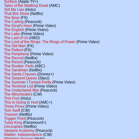
Surface
(Apple TV+)
Tales of the Walking Dead
(AMC)
Tell Me Lies
(Hulu)
That 90s Show
(Netflix)
The Bear
(FX)
The Calling
(Peacock)
The Devil's Hour
(Prime Video)
The English
(Prime Video)
The Lake
(Prime Video)
The Last of Us
(HBO)
The Lord of the Rings: The Rings of Power
(Prime Video)
The Old Man
(FX)
The Patient
(FX)
The Peripheral
(Prime Video)
The Recruit
(Netflix)
The Resort
(Peacock)
The Rookie: Feds
(ABC)
The Sandman
(Netflix)
The Santa Clauses
(Disney+)
The Serpent Queen
(Starz)
The Summer I Turned Pretty
(Prime Video)
The Terminal List
(Prime Video)
The Undeclared War
(Peacock)
The Winchesters
(CW)
This Fool
(Hulu)
This Is Going to Hurt
(AMC+)
Three Pines
(Prime Video)
Tom Swift
(CW)
Treason
(Netflix)
Trigger Point
(Peacock)
Tulsa King
(Paramount+)
Uncoupled
(Netflix)
Vampire Academy
(Peacock)
Walker: Independence
(CW)
Wedding Season
(Hulu)