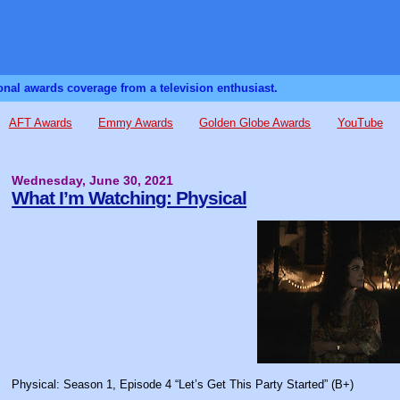
sonal awards coverage from a television enthusiast.
AFT Awards
Emmy Awards
Golden Globe Awards
YouTube
Wednesday, June 30, 2021
What I’m Watching: Physical
Physical: Season 1, Episode 4 “Let’s Get This Party Started” (B+)