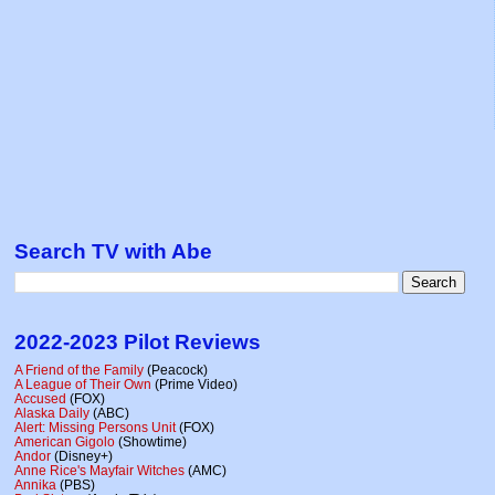
Search TV with Abe
2022-2023 Pilot Reviews
A Friend of the Family
(Peacock)
A League of Their Own
(Prime Video)
Accused
(FOX)
Alaska Daily
(ABC)
Alert: Missing Persons Unit
(FOX)
American Gigolo
(Showtime)
Andor
(Disney+)
Anne Rice's Mayfair Witches
(AMC)
Annika
(PBS)