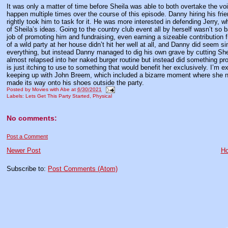
It was only a matter of time before Sheila was able to both overtake the voi
happen multiple times over the course of this episode. Danny hiring his fr
rightly took him to task for it. He was more interested in defending Jerry,
of Sheila’s ideas. Going to the country club event all by herself wasn’t so
job of promoting him and fundraising, even earning a sizeable contribution 
of a wild party at her house didn’t hit her well at all, and Danny did seem
everything, but instead Danny managed to dig his own grave by cutting Sh
almost relapsed into her naked burger routine but instead did something pr
is just itching to use to something that would benefit her exclusively. I’m e
keeping up with John Breem, which included a bizarre moment where she no
made its way onto his shoes outside the party.
Posted by
Movies with Abe
at
6/30/2021
Labels:
Lets Get This Party Started
,
Physical
No comments:
Post a Comment
Newer Post
H
Subscribe to:
Post Comments (Atom)