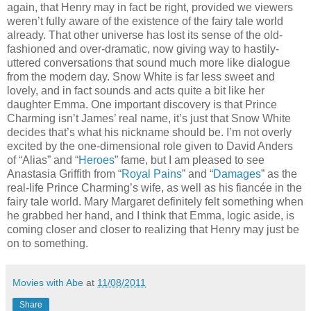
again, that Henry may in fact be right, provided we viewers
weren’t fully aware of the existence of the fairy tale world
already. That other universe has lost its sense of the old-
fashioned and over-dramatic, now giving way to hastily-
uttered conversations that sound much more like dialogue
from the modern day. Snow White is far less sweet and
lovely, and in fact sounds and acts quite a bit like her
daughter Emma. One important discovery is that Prince
Charming isn’t James’ real name, it’s just that Snow White
decides that’s what his nickname should be. I’m not overly
excited by the one-dimensional role given to David Anders
of “Alias” and “
Heroes
” fame, but I am pleased to see
Anastasia Griffith from “
Royal Pains
” and “
Damages
” as the
real-life Prince Charming’s wife, as well as his fiancée in the
fairy tale world. Mary Margaret definitely felt something when
he grabbed her hand, and I think that Emma, logic aside, is
coming closer and closer to realizing that Henry may just be
on to something.
Movies with Abe
at
11/08/2011
Share