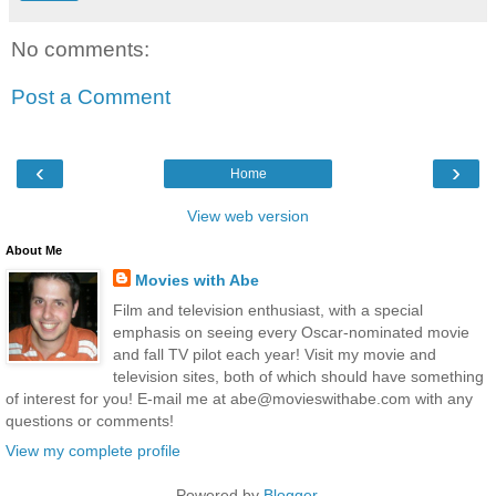
No comments:
Post a Comment
‹
›
Home
View web version
About Me
Movies with Abe
Film and television enthusiast, with a special
emphasis on seeing every Oscar-nominated movie
and fall TV pilot each year! Visit my movie and
television sites, both of which should have something
of interest for you! E-mail me at abe@movieswithabe.com with any
questions or comments!
View my complete profile
Powered by
Blogger
.