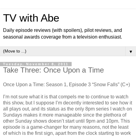
TV with Abe
Daily episode reviews (with spoilers), pilot reviews, and
seasonal awards coverage from a television enthusiast.
▼
Tuesday, November 8, 2011
Take Three: Once Upon a Time
Once Upon a Time: Season 1, Episode 3 “Snow Falls” (C+)
I’m not sure what it is that compels me to continue to watch
this show, but I suppose I’m decently interested to see how it
all plays out, and its status as the only 8pm series I watch on
Sundays makes it more manageable since the plethora of
other Sunday shows doesn’t start until 9pm and 10pm. This
episode is a game-changer for many reasons, not the least
of which is the first sign, apart from the clock starting to work