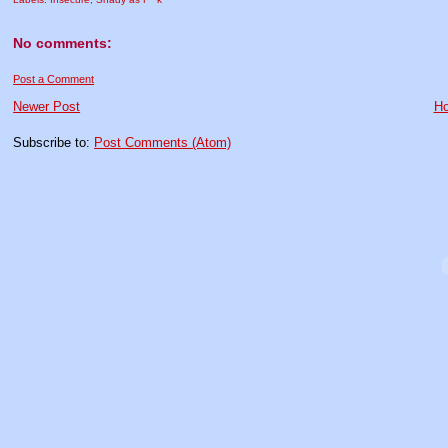
No comments:
Post a Comment
Newer Post
H
Subscribe to:
Post Comments (Atom)