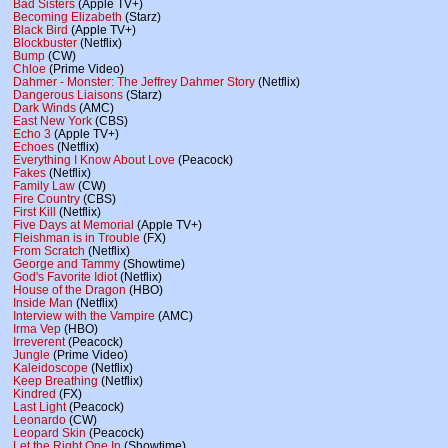
Bad Sisters
(Apple TV+)
Becoming Elizabeth
(Starz)
Black Bird
(Apple TV+)
Blockbuster
(Netflix)
Bump
(CW)
Chloe
(Prime Video)
Dahmer - Monster: The Jeffrey Dahmer Story
(Netflix)
Dangerous Liaisons
(Starz)
Dark Winds
(AMC)
East New York
(CBS)
Echo 3
(Apple TV+)
Echoes
(Netflix)
Everything I Know About Love
(Peacock)
Fakes
(Netflix)
Family Law
(CW)
Fire Country
(CBS)
First Kill
(Netflix)
Five Days at Memorial
(Apple TV+)
Fleishman is in Trouble
(FX)
From Scratch
(Netflix)
George and Tammy
(Showtime)
God's Favorite Idiot
(Netflix)
House of the Dragon
(HBO)
Inside Man
(Netflix)
Interview with the Vampire
(AMC)
Irma Vep
(HBO)
Irreverent
(Peacock)
Jungle
(Prime Video)
Kaleidoscope
(Netflix)
Keep Breathing
(Netflix)
Kindred
(FX)
Last Light
(Peacock)
Leonardo
(CW)
Leopard Skin
(Peacock)
Let the Right One In
(Showtime)