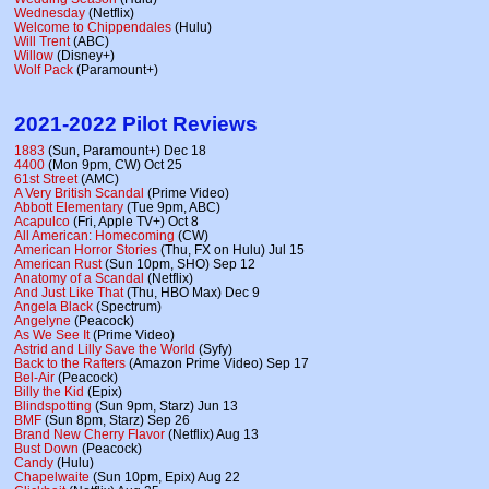
Wednesday
(Netflix)
Welcome to Chippendales
(Hulu)
Will Trent
(ABC)
Willow
(Disney+)
Wolf Pack
(Paramount+)
2021-2022 Pilot Reviews
1883
(Sun, Paramount+) Dec 18
4400
(Mon 9pm, CW) Oct 25
61st Street
(AMC)
A Very British Scandal
(Prime Video)
Abbott Elementary
(Tue 9pm, ABC)
Acapulco
(Fri, Apple TV+) Oct 8
All American: Homecoming
(CW)
American Horror Stories
(Thu, FX on Hulu) Jul 15
American Rust
(Sun 10pm, SHO) Sep 12
Anatomy of a Scandal
(Netflix)
And Just Like That
(Thu, HBO Max) Dec 9
Angela Black
(Spectrum)
Angelyne
(Peacock)
As We See It
(Prime Video)
Astrid and Lilly Save the World
(Syfy)
Back to the Rafters
(Amazon Prime Video) Sep 17
Bel-Air
(Peacock)
Billy the Kid
(Epix)
Blindspotting
(Sun 9pm, Starz) Jun 13
BMF
(Sun 8pm, Starz) Sep 26
Brand New Cherry Flavor
(Netflix) Aug 13
Bust Down
(Peacock)
Candy
(Hulu)
Chapelwaite
(Sun 10pm, Epix) Aug 22