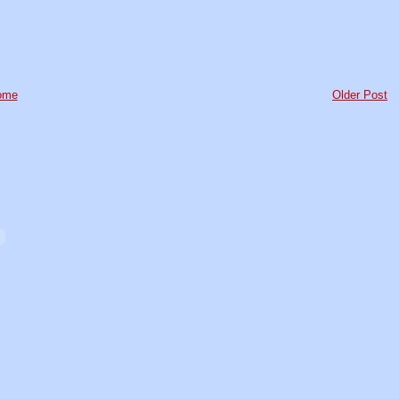
ome
Older Post