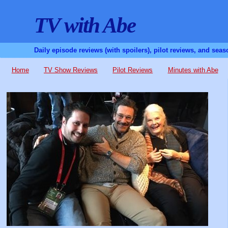
TV with Abe
Daily episode reviews (with spoilers), pilot reviews, and sea
Home
TV Show Reviews
Pilot Reviews
Minutes with Abe