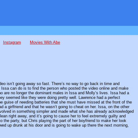
Instagram
Movies With Abe
ideo isn’t going away so fast. There’s no way to go back in time and
hat Issa can do is to find the person who posted the video online and make
o are no longer the dominant males in Issa and Molly’s lives. Issa had a
they seemed like they were doing pretty well. Lawrence had a perfect
e guise of needing batteries that she must have missed at the front of the
ad a girlfriend and that he wasn’t going to cheat on her. Issa, on the other
 involved in something simpler and made what she has already acknowledged
an right away, and it’s going to cause her to feel extremely guilty and
o the party, but Chris playing the part of her boyfriend to make her look
ed up drunk at his door and is going to wake up there the next morning,