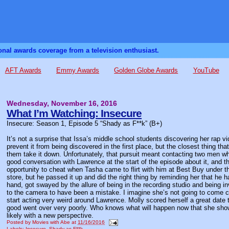
sonal awards coverage from a television enthusiast.
AFT Awards
Emmy Awards
Golden Globe Awards
YouTube
Wednesday, November 16, 2016
What I’m Watching: Insecure
Insecure: Season 1, Episode 5 “Shady as F**k” (B+)
It’s not a surprise that Issa’s middle school students discovering her rap v
prevent it from being discovered in the first place, but the closest thing t
them take it down. Unfortunately, that pursuit meant contacting two men wh
good conversation with Lawrence at the start of the episode about it, and 
opportunity to cheat when Tasha came to flirt with him at Best Buy under th
store, but he passed it up and did the right thing by reminding her that he h
hand, got swayed by the allure of being in the recording studio and being
to the camera to have been a mistake. I imagine she’s not going to come cle
start acting very weird around Lawrence. Molly scored herself a great date t
good went over very poorly. Who knows what will happen now that she show
likely with a new perspective.
Posted by
Movies with Abe
at
11/16/2016
Labels:
Insecure
,
Shady as F**k