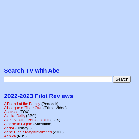
Search TV with Abe
2022-2023 Pilot Reviews
A Friend of the Family
(Peacock)
A League of Their Own
(Prime Video)
Accused
(FOX)
Alaska Daily
(ABC)
Alert: Missing Persons Unit
(FOX)
American Gigolo
(Showtime)
Andor
(Disney+)
Anne Rice's Mayfair Witches
(AMC)
Annika
(PBS)