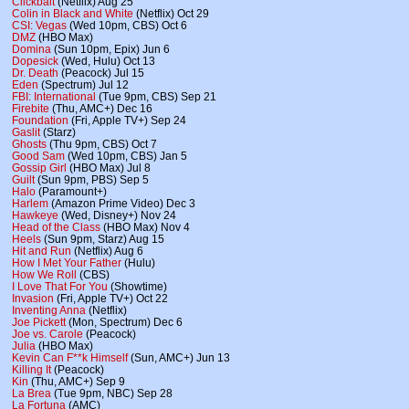
Clickbait
(Netflix) Aug 25
Colin in Black and White
(Netflix) Oct 29
CSI: Vegas
(Wed 10pm, CBS) Oct 6
DMZ
(HBO Max)
Domina
(Sun 10pm, Epix) Jun 6
Dopesick
(Wed, Hulu) Oct 13
Dr. Death
(Peacock) Jul 15
Eden
(Spectrum) Jul 12
FBI: International
(Tue 9pm, CBS) Sep 21
Firebite
(Thu, AMC+) Dec 16
Foundation
(Fri, Apple TV+) Sep 24
Gaslit
(Starz)
Ghosts
(Thu 9pm, CBS) Oct 7
Good Sam
(Wed 10pm, CBS) Jan 5
Gossip Girl
(HBO Max) Jul 8
Guilt
(Sun 9pm, PBS) Sep 5
Halo
(Paramount+)
Harlem
(Amazon Prime Video) Dec 3
Hawkeye
(Wed, Disney+) Nov 24
Head of the Class
(HBO Max) Nov 4
Heels
(Sun 9pm, Starz) Aug 15
Hit and Run
(Netflix) Aug 6
How I Met Your Father
(Hulu)
How We Roll
(CBS)
I Love That For You
(Showtime)
Invasion
(Fri, Apple TV+) Oct 22
Inventing Anna
(Netflix)
Joe Pickett
(Mon, Spectrum) Dec 6
Joe vs. Carole
(Peacock)
Julia
(HBO Max)
Kevin Can F**k Himself
(Sun, AMC+) Jun 13
Killing It
(Peacock)
Kin
(Thu, AMC+) Sep 9
La Brea
(Tue 9pm, NBC) Sep 28
La Fortuna
(AMC)