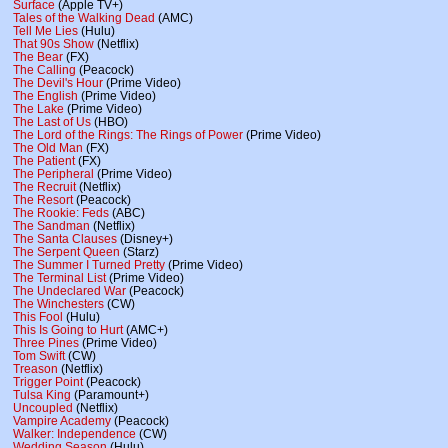
Surface
(Apple TV+)
Tales of the Walking Dead
(AMC)
Tell Me Lies
(Hulu)
That 90s Show
(Netflix)
The Bear
(FX)
The Calling
(Peacock)
The Devil's Hour
(Prime Video)
The English
(Prime Video)
The Lake
(Prime Video)
The Last of Us
(HBO)
The Lord of the Rings: The Rings of Power
(Prime Video)
The Old Man
(FX)
The Patient
(FX)
The Peripheral
(Prime Video)
The Recruit
(Netflix)
The Resort
(Peacock)
The Rookie: Feds
(ABC)
The Sandman
(Netflix)
The Santa Clauses
(Disney+)
The Serpent Queen
(Starz)
The Summer I Turned Pretty
(Prime Video)
The Terminal List
(Prime Video)
The Undeclared War
(Peacock)
The Winchesters
(CW)
This Fool
(Hulu)
This Is Going to Hurt
(AMC+)
Three Pines
(Prime Video)
Tom Swift
(CW)
Treason
(Netflix)
Trigger Point
(Peacock)
Tulsa King
(Paramount+)
Uncoupled
(Netflix)
Vampire Academy
(Peacock)
Walker: Independence
(CW)
Wedding Season
(Hulu)