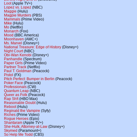
Loot
(Apple TV+)
Lopez vs. Lopez
(NBC)
Maggie
(Hulu)
Magpie Murders
(PBS)
Mammals
(Prime Video)
Mike
(Hulu)
Mo
(Netflix)
Monarch
(Fox)
Mood
(BBC America)
Moonhaven
(AMC+)
Ms. Marvel
(Disney+)
National Treasure: Edge of History
(Disney+)
Night Court
(NBC)
Obi-Wan Kenobi
(Disney+)
Panhandle
(Spectrum)
Paper Girls
(Prime Video)
Partner Track
(Netflix)
Paul T. Goldman
(Peacock)
Pistol
(FX)
Pitch Perfect: Bumper in Berlin
(Peacock)
Poker Face
(Peacock)
Professionals
(CW)
Quantum Leap
(NBC)
Queer as Folk
(Peacock)
Rap Sh!t
(HBO Max)
Reasonable Doubt
(Hulu)
Reboot
(Hulu)
Reginald the Vampire
(Syfy)
Riches
(Prime Video)
Rogue Heroes
(Epix)
Shantaram
(Apple TV+)
She-Hulk, Attorney-at-Law
(Disney+)
Skymed
(Paramount+)
So Help Me Todd
(CBS)