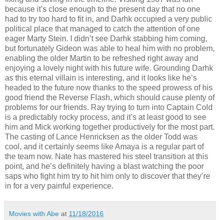
because it’s close enough to the present day that no one
had to try too hard to fit in, and Darhk occupied a very public
political place that managed to catch the attention of one
eager Marty Stein. I didn’t see Darhk stabbing him coming,
but fortunately Gideon was able to heal him with no problem,
enabling the older Martin to be refreshed right away and
enjoying a lovely night with his future wife. Grounding Darhk
as this eternal villain is interesting, and it looks like he’s
headed to the future now thanks to the speed prowess of his
good friend the Reverse Flash, which should cause plenty of
problems for our friends. Ray trying to turn into Captain Cold
is a predictably rocky process, and it’s at least good to see
him and Mick working together productively for the most part.
The casting of Lance Henricksen as the older Todd was
cool, and it certainly seems like Amaya is a regular part of
the team now. Nate has mastered his steel transition at this
point, and he’s definitely having a blast watching the poor
saps who fight him try to hit him only to discover that they’re
in for a very painful experience.
Movies with Abe
at
11/18/2016