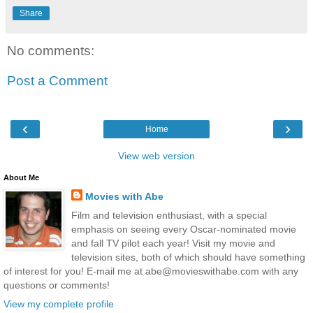
Share
No comments:
Post a Comment
‹
›
Home
View web version
About Me
Movies with Abe
Film and television enthusiast, with a special
emphasis on seeing every Oscar-nominated movie
and fall TV pilot each year! Visit my movie and
television sites, both of which should have something
of interest for you! E-mail me at abe@movieswithabe.com with any
questions or comments!
View my complete profile