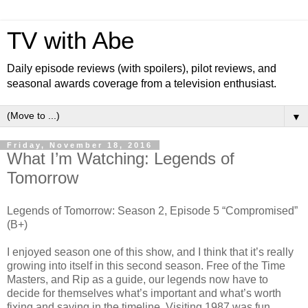
TV with Abe
Daily episode reviews (with spoilers), pilot reviews, and
seasonal awards coverage from a television enthusiast.
▼
Friday, November 18, 2016
What I’m Watching: Legends of
Tomorrow
Legends of Tomorrow: Season 2, Episode 5 “Compromised”
(B+)
I enjoyed season one of this show, and I think that it’s really
growing into itself in this second season. Free of the Time
Masters, and Rip as a guide, our legends now have to
decide for themselves what’s important and what’s worth
fixing and saving in the timeline. Visiting 1987 was fun