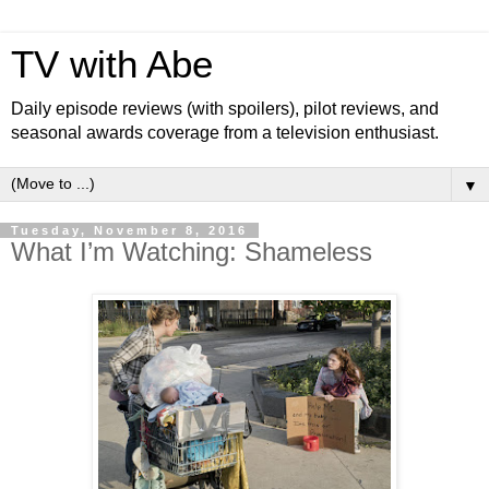
TV with Abe
Daily episode reviews (with spoilers), pilot reviews, and
seasonal awards coverage from a television enthusiast.
▼
Tuesday, November 8, 2016
What I’m Watching: Shameless