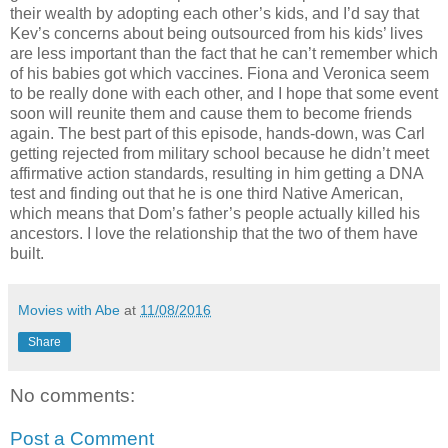
their wealth by adopting each other’s kids, and I’d say that
Kev’s concerns about being outsourced from his kids’ lives
are less important than the fact that he can’t remember which
of his babies got which vaccines. Fiona and Veronica seem
to be really done with each other, and I hope that some event
soon will reunite them and cause them to become friends
again. The best part of this episode, hands-down, was Carl
getting rejected from military school because he didn’t meet
affirmative action standards, resulting in him getting a DNA
test and finding out that he is one third Native American,
which means that Dom’s father’s people actually killed his
ancestors. I love the relationship that the two of them have
built.
Movies with Abe
at
11/08/2016
Share
No comments:
Post a Comment