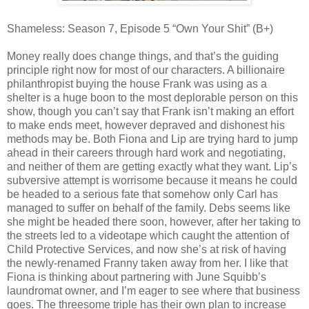
Shameless: Season 7, Episode 5 “Own Your Shit” (B+)
Money really does change things, and that’s the guiding
principle right now for most of our characters. A billionaire
philanthropist buying the house Frank was using as a
shelter is a huge boon to the most deplorable person on this
show, though you can’t say that Frank isn’t making an effort
to make ends meet, however depraved and dishonest his
methods may be. Both Fiona and Lip are trying hard to jump
ahead in their careers through hard work and negotiating,
and neither of them are getting exactly what they want. Lip’s
subversive attempt is worrisome because it means he could
be headed to a serious fate that somehow only Carl has
managed to suffer on behalf of the family. Debs seems like
she might be headed there soon, however, after her taking to
the streets led to a videotape which caught the attention of
Child Protective Services, and now she’s at risk of having
the newly-renamed Franny taken away from her. I like that
Fiona is thinking about partnering with June Squibb’s
laundromat owner, and I’m eager to see where that business
goes. The threesome triple has their own plan to increase