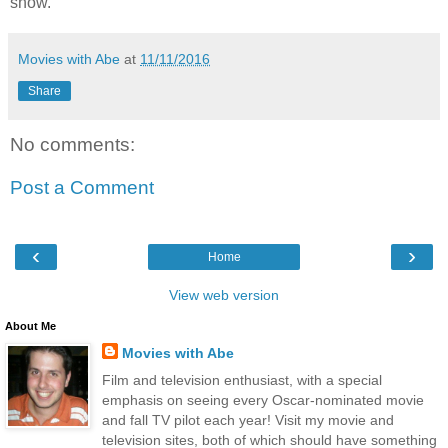
show.
Movies with Abe
at
11/11/2016
Share
No comments:
Post a Comment
‹
›
Home
View web version
About Me
Movies with Abe
Film and television enthusiast, with a special
emphasis on seeing every Oscar-nominated movie
and fall TV pilot each year! Visit my movie and
television sites, both of which should have something