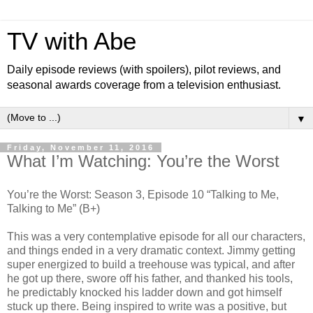
TV with Abe
Daily episode reviews (with spoilers), pilot reviews, and
seasonal awards coverage from a television enthusiast.
▼
Friday, November 11, 2016
What I’m Watching: You’re the Worst
You’re the Worst: Season 3, Episode 10 “Talking to Me,
Talking to Me” (B+)
This was a very contemplative episode for all our characters,
and things ended in a very dramatic context. Jimmy getting
super energized to build a treehouse was typical, and after
he got up there, swore off his father, and thanked his tools,
he predictably knocked his ladder down and got himself
stuck up there. Being inspired to write was a positive, but