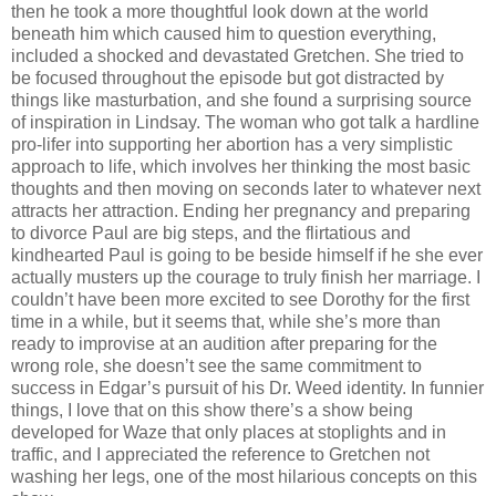
then he took a more thoughtful look down at the world
beneath him which caused him to question everything,
included a shocked and devastated Gretchen. She tried to
be focused throughout the episode but got distracted by
things like masturbation, and she found a surprising source
of inspiration in Lindsay. The woman who got talk a hardline
pro-lifer into supporting her abortion has a very simplistic
approach to life, which involves her thinking the most basic
thoughts and then moving on seconds later to whatever next
attracts her attraction. Ending her pregnancy and preparing
to divorce Paul are big steps, and the flirtatious and
kindhearted Paul is going to be beside himself if he she ever
actually musters up the courage to truly finish her marriage. I
couldn’t have been more excited to see Dorothy for the first
time in a while, but it seems that, while she’s more than
ready to improvise at an audition after preparing for the
wrong role, she doesn’t see the same commitment to
success in Edgar’s pursuit of his Dr. Weed identity. In funnier
things, I love that on this show there’s a show being
developed for Waze that only places at stoplights and in
traffic, and I appreciated the reference to Gretchen not
washing her legs, one of the most hilarious concepts on this