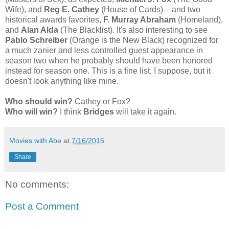
Wife), and
Reg E. Cathey
(House of Cards) – and two
historical awards favorites,
F. Murray Abraham
(Homeland),
and
Alan Alda
(The Blacklist). It's also interesting to see
Pablo Schreiber
(Orange is the New Black) recognized for
a much zanier and less controlled guest appearance in
season two when he probably should have been honored
instead for season one. This is a fine list, I suppose, but it
doesn't look anything like mine.
Who should win?
Cathey or Fox?
Who will win?
I think
Bridges
will take it again.
Movies with Abe
at
7/16/2015
Share
No comments:
Post a Comment