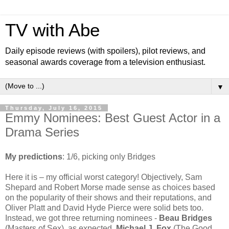
TV with Abe
Daily episode reviews (with spoilers), pilot reviews, and
seasonal awards coverage from a television enthusiast.
▼
Thursday, July 16, 2015
Emmy Nominees: Best Guest Actor in a
Drama Series
My predictions
: 1/6, picking only Bridges
Here it is – my official worst category! Objectively, Sam
Shepard and Robert Morse made sense as choices based
on the popularity of their shows and their reputations, and
Oliver Platt and David Hyde Pierce were solid bets too.
Instead, we got three returning nominees -
Beau Bridges
(Masters of Sex), as expected,
Michael J. Fox
(The Good