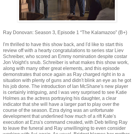
Ray Donovan: Season 3, Episode 1 “The Kalamazoo” (B+)
I'm thrilled to have this show back, and I'd like to start this
review off with a hearty congratulations to series star Liev
Schreiber, who scored an Emmy nomination despite costar
Jon Voight's snub. Schreiber is what makes this show work,
along with many other great elements, and this episode
demonstrates that once again as Ray charged right in to a
situation with plenty of guns and didn't blink an eye as he got
his job done. The introduction of Ian McShane's new player
is certainly intriguing, and I was very surprised to see Katie
Holmes as the actress portraying his daughter, a clear
indicator that she will have a larger part to play over the
course of the season. Ezra dying was an unfortunate
development that underlined how much of a rift Kate's
execution at Ezra's command created, with Deb telling Ray
to leave the funeral and Ray unwillinging to even consider