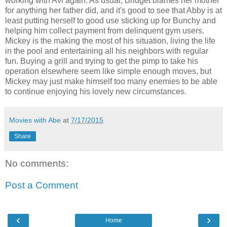
working with Avi again. As usual, Bridget blames her mother
for anything her father did, and it's good to see that Abby is at
least putting herself to good use sticking up for Bunchy and
helping him collect payment from delinquent gym users.
Mickey is the making the most of his situation, living the life
in the pool and entertaining all his neighbors with regular
fun. Buying a grill and trying to get the pimp to take his
operation elsewhere seem like simple enough moves, but
Mickey may just make himself too many enemies to be able
to continue enjoying his lovely new circumstances.
Movies with Abe
at
7/17/2015
Share
No comments:
Post a Comment
‹
›
Home