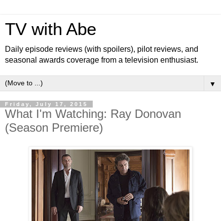
TV with Abe
Daily episode reviews (with spoilers), pilot reviews, and
seasonal awards coverage from a television enthusiast.
▼
Friday, July 17, 2015
What I'm Watching: Ray Donovan
(Season Premiere)