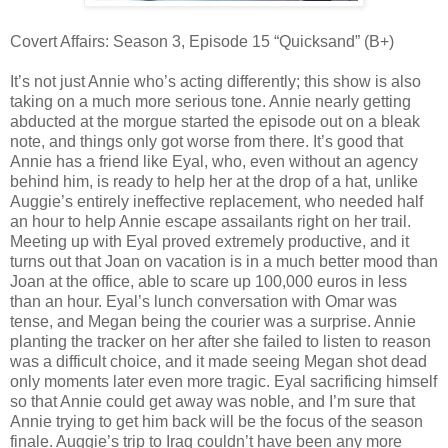
Covert Affairs: Season 3, Episode 15 “Quicksand” (B+)
It’s not just Annie who’s acting differently; this show is also
taking on a much more serious tone. Annie nearly getting
abducted at the morgue started the episode out on a bleak
note, and things only got worse from there. It’s good that
Annie has a friend like Eyal, who, even without an agency
behind him, is ready to help her at the drop of a hat, unlike
Auggie’s entirely ineffective replacement, who needed half
an hour to help Annie escape assailants right on her trail.
Meeting up with Eyal proved extremely productive, and it
turns out that Joan on vacation is in a much better mood than
Joan at the office, able to scare up 100,000 euros in less
than an hour. Eyal’s lunch conversation with Omar was
tense, and Megan being the courier was a surprise. Annie
planting the tracker on her after she failed to listen to reason
was a difficult choice, and it made seeing Megan shot dead
only moments later even more tragic. Eyal sacrificing himself
so that Annie could get away was noble, and I’m sure that
Annie trying to get him back will be the focus of the season
finale. Auggie’s trip to Iraq couldn’t have been any more