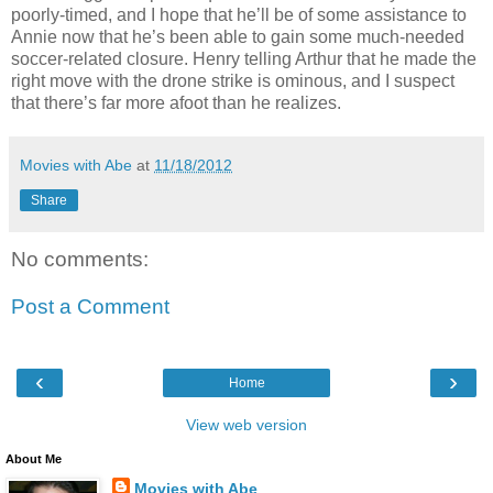
poorly-timed, and I hope that he’ll be of some assistance to
Annie now that he’s been able to gain some much-needed
soccer-related closure. Henry telling Arthur that he made the
right move with the drone strike is ominous, and I suspect
that there’s far more afoot than he realizes.
Movies with Abe
at
11/18/2012
Share
No comments:
Post a Comment
‹
›
Home
View web version
About Me
Movies with Abe