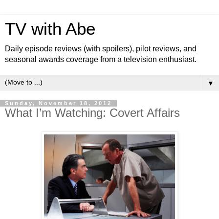
TV with Abe
Daily episode reviews (with spoilers), pilot reviews, and
seasonal awards coverage from a television enthusiast.
▼
Sunday, November 18, 2012
What I’m Watching: Covert Affairs