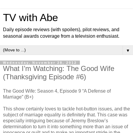
TV with Abe
Daily episode reviews (with spoilers), pilot reviews, and
seasonal awards coverage from a television enthusiast.
▼
Wednesday, November 28, 2012
What I’m Watching: The Good Wife
(Thanksgiving Episode #6)
The Good Wife: Season 4, Episode 9 “A Defense of
Marriage” (B+)
This show certainly loves to tackle hot-button issues, and the
subject of marriage equality is definitely that. This case was
especially intriguing because of Jeremy Breslow’s
determination to turn it into something more than an issue of
innocence or guilt and to make an important stride in the