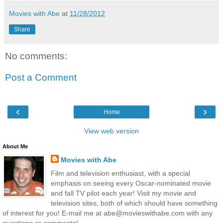
Movies with Abe
at
11/28/2012
Share
No comments:
Post a Comment
‹
›
Home
View web version
About Me
Movies with Abe
Film and television enthusiast, with a special
emphasis on seeing every Oscar-nominated movie
and fall TV pilot each year! Visit my movie and
television sites, both of which should have something
of interest for you! E-mail me at abe@movieswithabe.com with any
questions or comments!