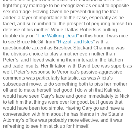
fight for gay marriage to be recognized as equal to opposite-
sex marriage. Having Owen be present during the trial
added a layer of importance to the case, especially as he
faced, and succumbed to, the prospect of perjuring himself in
defense of his mother. While Dallas Roberts is pulling
double duty on “
The Walking Dead
” in this hour, it was nice
to see Bruce McGill from “
Rizzoli and Isles
” with a
questionable accent as Breslow. Stockard Channing was
the obvious choice to play a mother even nuttier than
Peter’s, and I loved watching them interact in the kitchen
and trade insults. Her flirtation with David Lee was superb as
well. Peter’s response to Veronica’s passive-aggressive
comments was particularly fantastic, as was Alicia’s
subsequent move, to do something both to piss her mother
off and to make herself feel good. I do wish that Kalinda
would have seen Cary’s face and gone immediately to Nick
to tell him that things were over for good, but I guess that
would have been too simple. Having Cary go and have a
conversation with him about he has friends in the State’s
Attorney’s office was probably more effective, and it was
refreshing to see him stick up for himself.