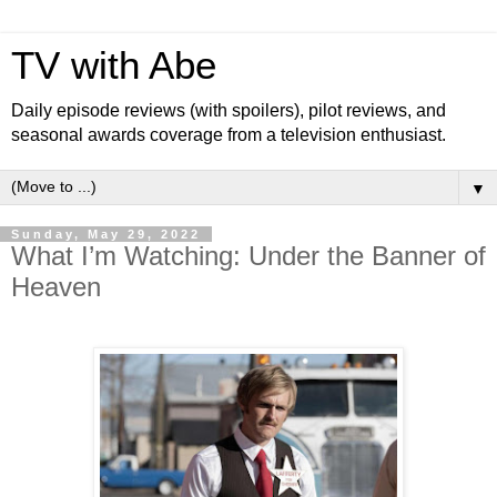
TV with Abe
Daily episode reviews (with spoilers), pilot reviews, and
seasonal awards coverage from a television enthusiast.
▼
Sunday, May 29, 2022
What I’m Watching: Under the Banner of
Heaven