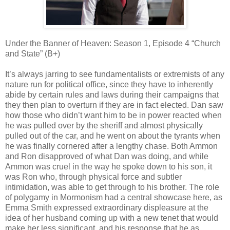
Under the Banner of Heaven: Season 1, Episode 4 “Church
and State” (B+)
It’s always jarring to see fundamentalists or extremists of any
nature run for political office, since they have to inherently
abide by certain rules and laws during their campaigns that
they then plan to overturn if they are in fact elected. Dan saw
how those who didn’t want him to be in power reacted when
he was pulled over by the sheriff and almost physically
pulled out of the car, and he went on about the tyrants when
he was finally cornered after a lengthy chase. Both Ammon
and Ron disapproved of what Dan was doing, and while
Ammon was cruel in the way he spoke down to his son, it
was Ron who, through physical force and subtler
intimidation, was able to get through to his brother. The role
of polygamy in Mormonism had a central showcase here, as
Emma Smith expressed extraordinary displeasure at the
idea of her husband coming up with a new tenet that would
make her less significant, and his response that he as