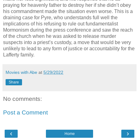
praying for heavenly father to destroy her if she didn’t obey
his commandment made the situation even worse. This is a
draining case for Pyre, who understands full well the
implications of his refusing to rule out fundamentalist
Mormonism during the press conference and saw the reach
of the church when he was asked to release murder
suspects into a priest’s custody, a move that would be very
unlikely to lead to any form of justice or accountability for the
Lafferty family.
Movies with Abe
at
5/29/2022
Share
No comments:
Post a Comment
‹
›
Home