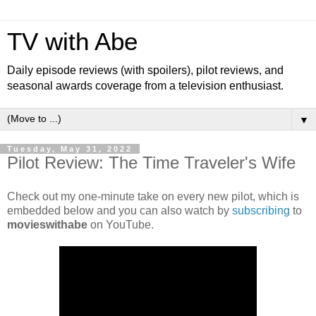
TV with Abe
Daily episode reviews (with spoilers), pilot reviews, and
seasonal awards coverage from a television enthusiast.
▼
Tuesday, May 31, 2022
Pilot Review: The Time Traveler's Wife
Check out my one-minute take on every new pilot, which is
embedded below and you can also watch by
subscribing
to
movieswithabe
on YouTube.