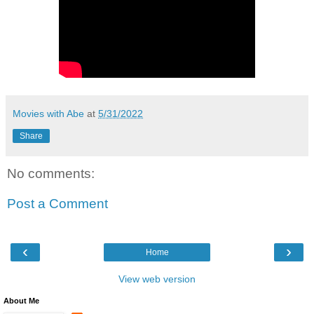
Movies with Abe
at
5/31/2022
Share
No comments:
Post a Comment
‹
›
Home
View web version
About Me