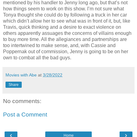
mentioned by his handler to Jenny long ago, but that’s not
how things seem to work on this show. I’m not sure what
Tonya thought she could do by following a truck in her car
which didn’t allow her to see what was in front of it, but, like
Travis, quick thinking and a desire to exact violence on
others apparently assuages the concerns of villains enough
to buy more time. All the allegiances and partnerships are
too intertwined to make sense, and, with Cassie and
Poppernak out of commission, Jenny is going to be on her
own to combat all the bad guys.
Movies with Abe
at
3/28/2022
Share
No comments:
Post a Comment
‹
›
Home