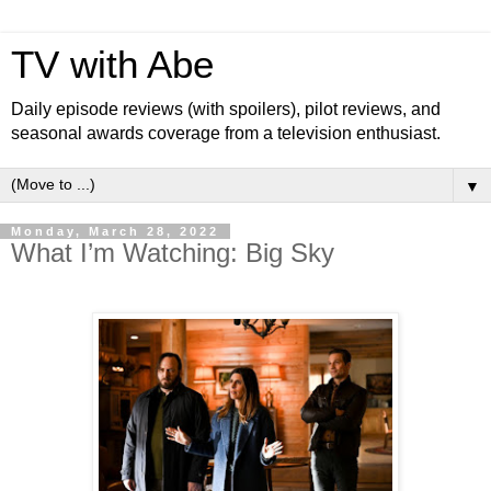
TV with Abe
Daily episode reviews (with spoilers), pilot reviews, and
seasonal awards coverage from a television enthusiast.
▼
Monday, March 28, 2022
What I’m Watching: Big Sky