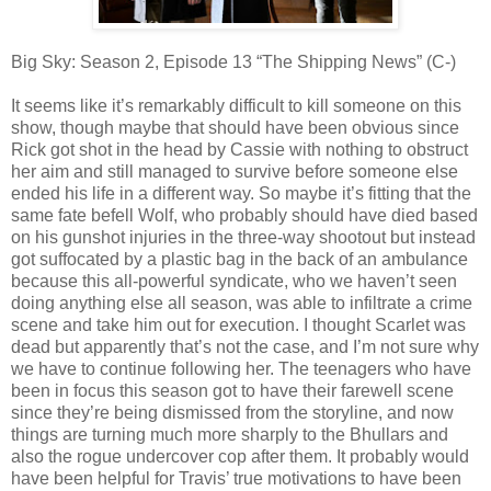
Big Sky: Season 2, Episode 13 “The Shipping News” (C-)
It seems like it’s remarkably difficult to kill someone on this
show, though maybe that should have been obvious since
Rick got shot in the head by Cassie with nothing to obstruct
her aim and still managed to survive before someone else
ended his life in a different way. So maybe it’s fitting that the
same fate befell Wolf, who probably should have died based
on his gunshot injuries in the three-way shootout but instead
got suffocated by a plastic bag in the back of an ambulance
because this all-powerful syndicate, who we haven’t seen
doing anything else all season, was able to infiltrate a crime
scene and take him out for execution. I thought Scarlet was
dead but apparently that’s not the case, and I’m not sure why
we have to continue following her. The teenagers who have
been in focus this season got to have their farewell scene
since they’re being dismissed from the storyline, and now
things are turning much more sharply to the Bhullars and
also the rogue undercover cop after them. It probably would
have been helpful for Travis’ true motivations to have been