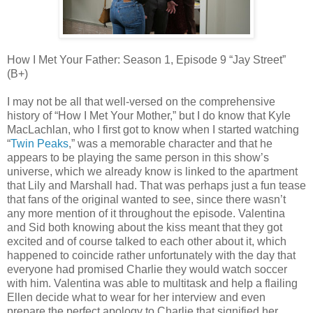
How I Met Your Father: Season 1, Episode 9 “Jay Street”
(B+)
I may not be all that well-versed on the comprehensive
history of “How I Met Your Mother,” but I do know that Kyle
MacLachlan, who I first got to know when I started watching
“
Twin Peaks
,” was a memorable character and that he
appears to be playing the same person in this show’s
universe, which we already know is linked to the apartment
that Lily and Marshall had. That was perhaps just a fun tease
that fans of the original wanted to see, since there wasn’t
any more mention of it throughout the episode. Valentina
and Sid both knowing about the kiss meant that they got
excited and of course talked to each other about it, which
happened to coincide rather unfortunately with the day that
everyone had promised Charlie they would watch soccer
with him. Valentina was able to multitask and help a flailing
Ellen decide what to wear for her interview and even
prepare the perfect apology to Charlie that signified her