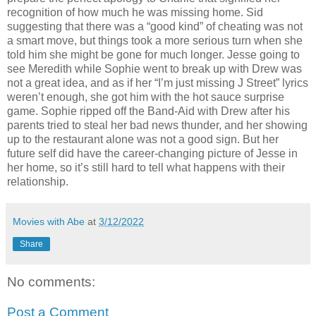
recognition of how much he was missing home. Sid
suggesting that there was a “good kind” of cheating was not
a smart move, but things took a more serious turn when she
told him she might be gone for much longer. Jesse going to
see Meredith while Sophie went to break up with Drew was
not a great idea, and as if her “I’m just missing J Street” lyrics
weren’t enough, she got him with the hot sauce surprise
game. Sophie ripped off the Band-Aid with Drew after his
parents tried to steal her bad news thunder, and her showing
up to the restaurant alone was not a good sign. But her
future self did have the career-changing picture of Jesse in
her home, so it’s still hard to tell what happens with their
relationship.
Movies with Abe
at
3/12/2022
Share
No comments:
Post a Comment