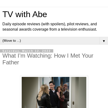
TV with Abe
Daily episode reviews (with spoilers), pilot reviews, and
seasonal awards coverage from a television enthusiast.
▼
Saturday, March 12, 2022
What I’m Watching: How I Met Your
Father