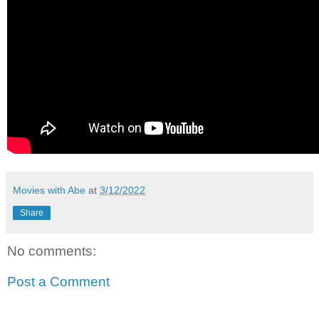
Movies with Abe
at
3/12/2022
Share
No comments:
Post a Comment