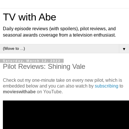
TV with Abe
Daily episode reviews (with spoilers), pilot reviews, and
seasonal awards coverage from a television enthusiast.
▼
Saturday, March 12, 2022
Pilot Reviews: Shining Vale
Check out my one-minute take on every new pilot, which is
embedded below and you can also watch by
subscribing
to
movieswithabe
on YouTube.